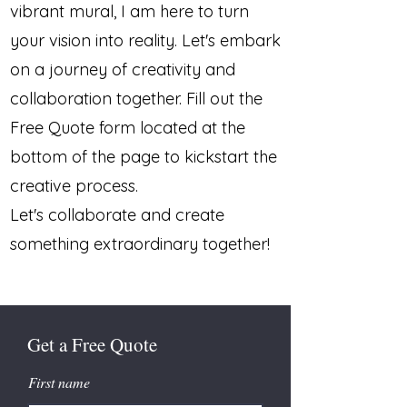
vibrant mural, I am here to turn
your vision into reality. Let's embark
on a journey of creativity and
collaboration together. Fill out the
Free Quote form located at the
bottom of the page to kickstart the
creative process.
Let's collaborate and create
something extraordinary together!
Get a Free Quote
First name