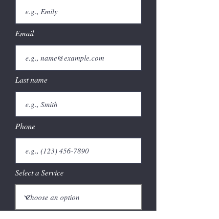
Email
Last name
Phone
Select a Service
Give us more details