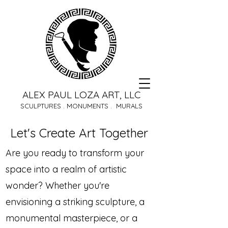
ALEX PAUL LOZA ART, LLC
SCULPTURES . MONUMENTS . MURALS
Let's Create Art Together
Are you ready to transform your
space into a realm of artistic
wonder? Whether you're
envisioning a striking sculpture, a
monumental masterpiece, or a