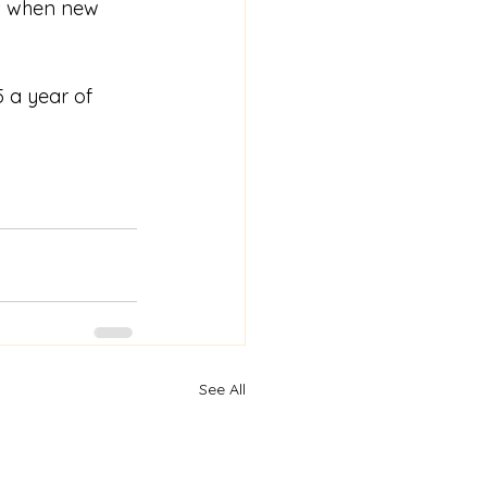
ns when new 
 a year of 
See All