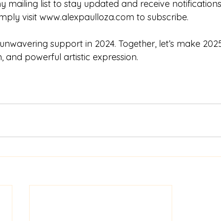
 my mailing list to stay updated and receive notificatio
mply visit 
www.alexpaulloza.com
 to subscribe.
unwavering support in 2024. Together, let’s make 2025
on, and powerful artistic expression.