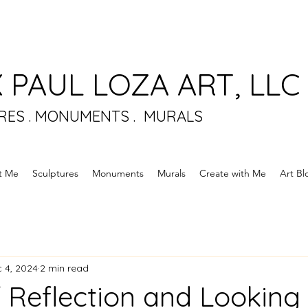
 PAUL LOZA ART, LLC
RES . MONUMENTS . MURALS
t Me
Sculptures
Monuments
Murals
Create with Me
Art Bl
 4, 2024
2 min read
f Reflection and Lookin