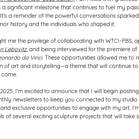
a significant milestone that continues to fuel my passi
. It’s a reminder of the powerful conversations sparked
r history and the individuals who shaped it.
ght me the privilege of collaborating with WTCI-PBS, 
on Lebovitz
, and being interviewed for the premiere of 
Leonardo da Vinci
. These opportunities allowed me to re
n of art and storytelling—a theme that will continue t
o come.
2025, I’m excited to announce that I will begin postin
hly newsletters to keep you connected to my studio 
nd exclusive opportunities to engage with my art. I’m
ls of several exciting sculpture projects that will take 