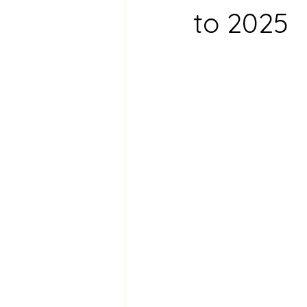
to 2025