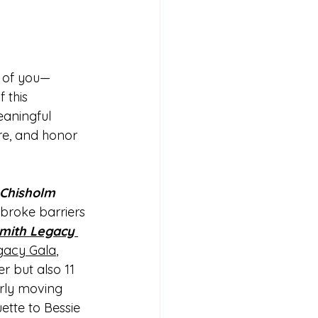
l of you—
 this 
eaningful 
ire, and honor 
 Chisholm 
broke barriers 
mith Legacy 
gacy Gala
, 
r but also 11 
arly moving 
ette to Bessie 