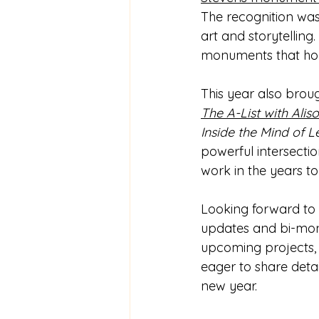
The recognition was 
art and storytelling
monuments that hono
This year also brou
The A-List with Alis
Inside the Mind of 
powerful intersectio
work in the years t
Looking forward to 
updates and bi-mont
upcoming projects, a
eager to share detai
new year.