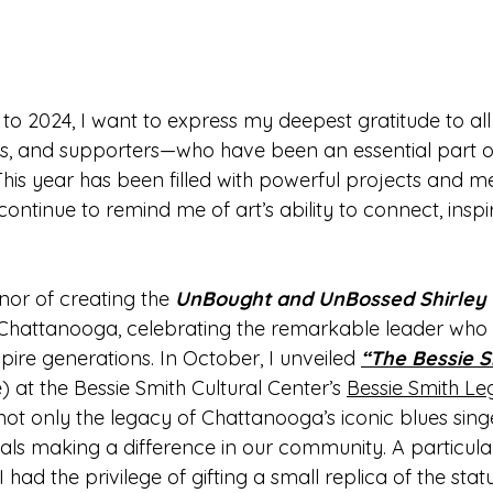
o 2024, I want to express my deepest gratitude to al
ors, and supporters—who have been an essential part of
This year has been filled with powerful projects and m
continue to remind me of art’s ability to connect, insp
nor of creating the 
UnBought and UnBossed
 Shirley
c. Chattanooga, celebrating the remarkable leader who 
pire generations. In October, I unveiled 
“The Bessie S
e) at the Bessie Smith Cultural Center’s 
Bessie Smith Le
t only the legacy of Chattanooga’s iconic blues singe
uals making a difference in our community. A particul
d the privilege of gifting a small replica of the statu