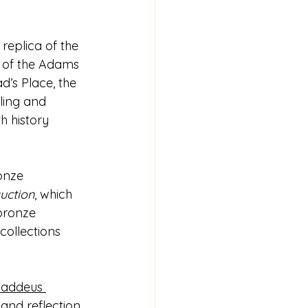
replica of the 
nt of the Adams 
’s Place, the 
ing and 
h history 
onze 
auction
, which 
 bronze 
collections 
haddeus 
 and reflection. 