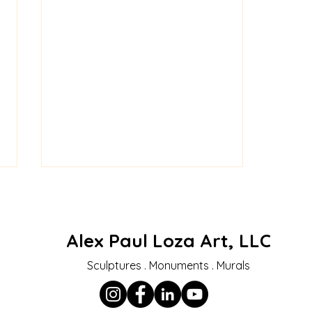
Alex Paul Loza Art, LLC
Sculptures . Monuments . Murals
Honoring a Hero –