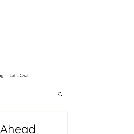
og
Let's Chat
g Ahead