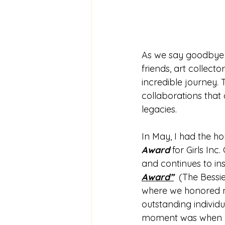
As we say goodbye t
friends, art collect
incredible journey. 
collaborations that 
legacies.
In May, I had the ho
Award 
for Girls In
and continues to ins
Award”
  (The Bessi
where we honored no
outstanding individ
moment was when I ha