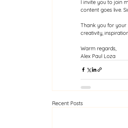
I invite you to join
content goes live. Si
Thank you for your 
creativity, inspirati
Warm regards,
Alex Paul Loza
Recent Posts