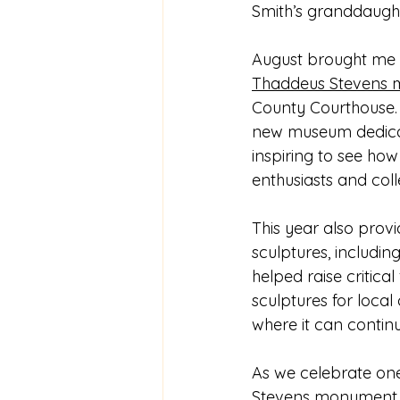
Smith’s granddaught
August brought me to
Thaddeus Stevens
County Courthouse. D
new museum dedicat
inspiring to see ho
enthusiasts and coll
This year also prov
sculptures, including
helped raise critica
sculptures for local
where it can continu
As we celebrate one
Stevens monument i