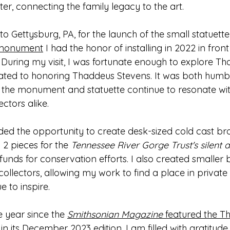
er, connecting the family legacy to the art.
 Gettysburg, PA, for the launch of the small statuette 
 monument
 I had the honor of installing in 2022 in fro
uring my visit, I was fortunate enough to explore Thad
ed to honoring Thaddeus Stevens. It was both humbl
w the monument and statuette continue to resonate wit
ectors alike.
ided the opportunity to create desk-sized cold cast br
 2 pieces for the 
Tennessee River Gorge Trust's silent 
l funds for conservation efforts. I also created smaller
 collectors, allowing my work to find a place in private 
e to inspire.
 year since the 
Smithsonian Magazine
 featured the T
n its December 2023 edition,
 I am filled with gratitude