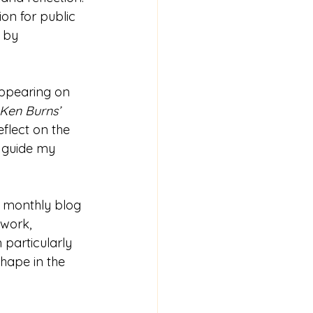
on for public 
 by 
appearing on 
Ken Burns’ 
flect on the 
o guide my 
g monthly blog 
work, 
 particularly 
shape in the 