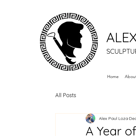
ALEX
SCULPTU
Home
Abou
All Posts
Alex Paul Loza
Dec
A Year o